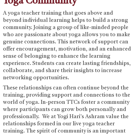
Yoga Community
‍A yoga teacher training that goes above and
beyond individual learning helps to build a strong
community. Joining a group of like-minded people
who are passionate about yoga allows you to make
genuine connections. ‍This network of support can
offer encouragement, motivation, and an enhanced
sense of belonging to enhance the learning
experience. Students can create lasting friendships,
collaborate, and share their insights to increase
networking opportunities.‍
These relationships can often continue beyond the
training, providing support and connections to the
world of yoga. In-person TTCs foster a community
where participants can grow both personally and
professionally. We at Yogi Hari's Ashram value the
relationships formed in our live yoga teacher
training. The spirit of community is an important