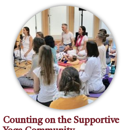
Counting on the Supportive