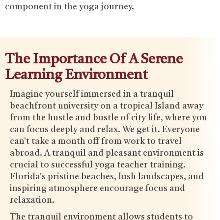
component in the yoga journey.
The Importance Of A Serene
Learning Environment
Imagine yourself immersed in a tranquil
beachfront university on a tropical Island away
from the hustle and bustle of city life, where you
can focus deeply and relax. We get it. Everyone
can't take a month off from work to travel
abroad. A tranquil and pleasant environment is
crucial to successful yoga teacher training.
Florida's pristine beaches, lush landscapes, and
inspiring atmosphere encourage focus and
relaxation.
The tranquil environment allows students to