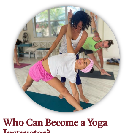
‍Who Can Become a Yoga