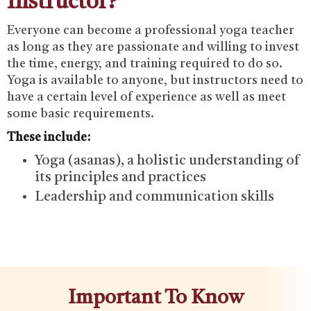
Instructor?
Everyone can become a professional yoga teacher
as long as they are passionate and willing to invest
the time, energy, and training required to do so.
Yoga is available to anyone, but instructors need to
have a certain level of experience as well as meet
some basic requirements.
These include:
Yoga (asanas), a holistic understanding of
its principles and practices
Leadership and communication skills
Important To Know