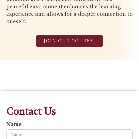
peaceful environment enhances the learning
experience and allows for a deeper connection to
oneself.
JOIN OUR COURSE!
Contact Us
Name