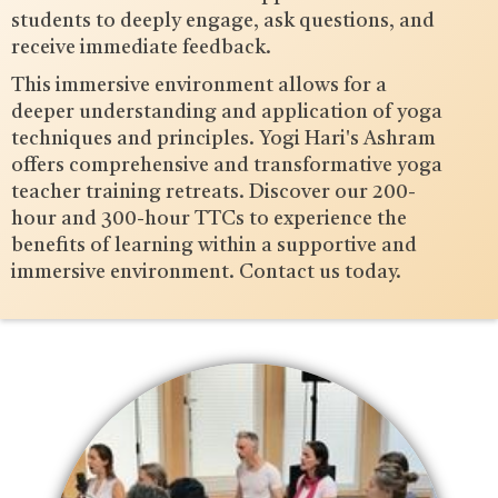
students to deeply engage, ask questions, and
receive immediate feedback.
This immersive environment allows for a
deeper understanding and application of yoga
techniques and principles. Yogi Hari's Ashram
offers comprehensive and transformative yoga
teacher training retreats. Discover our 200-
hour and 300-hour TTCs to experience the
benefits of learning within a supportive and
immersive environment. Contact us today.