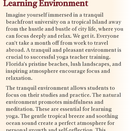
Learning Environment
Imagine yourself immersed in a tranquil
beachfront university on a tropical Island away
from the hustle and bustle of city life, where you
can focus deeply and relax. We get it. Everyone
can't take a month off from work to travel
abroad. A tranquil and pleasant environment is
crucial to successful yoga teacher training.
Florida's pristine beaches, lush landscapes, and
inspiring atmosphere encourage focus and
relaxation.
The tranquil environment allows students to
focus on their studies and practice. The natural
environment promotes mindfulness and
meditation. These are essential for learning
yoga. The gentle tropical breeze and soothing
ocean sound create a perfect atmosphere for
personal growth and self-reflection. This