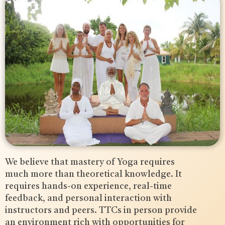
We believe that mastery of Yoga requires
much more than theoretical knowledge. It
requires hands-on experience, real-time
feedback, and personal interaction with
instructors and peers. TTCs in person provide
an environment rich with opportunities for