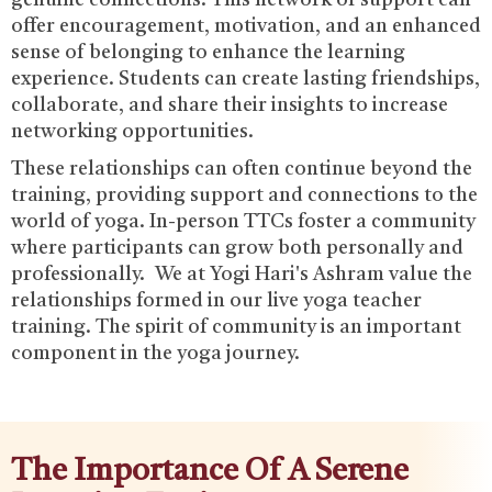
offer encouragement, motivation, and an enhanced
sense of belonging to enhance the learning
experience. Students can create lasting friendships,
collaborate, and share their insights to increase
networking opportunities.‍
These relationships can often continue beyond the
training, providing support and connections to the
world of yoga. In-person TTCs foster a community
where participants can grow both personally and
professionally. We at Yogi Hari's Ashram value the
relationships formed in our live yoga teacher
training. The spirit of community is an important
component in the yoga journey.
The Importance Of A Serene