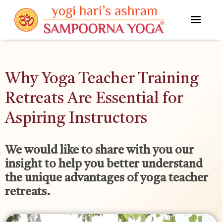
Why Yoga Teacher Training
Retreats Are Essential for
Aspiring Instructors
We would like to share with you our
insight to help you better understand
the unique advantages of yoga teacher
retreats.