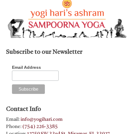
Subscribe to our Newsletter
Email Address
Contact Info
Email:
info@yogihari.com
Phone:
(754) 226-3385