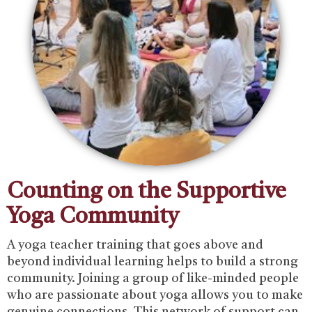
Counting on the Supportive
Yoga Community
‍A yoga teacher training that goes above and
beyond individual learning helps to build a strong
community. Joining a group of like-minded people
who are passionate about yoga allows you to make
genuine connections. ‍This network of support can